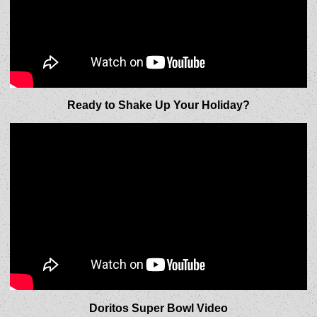
Ready to Shake Up Your Holiday?
Doritos Super Bowl Video