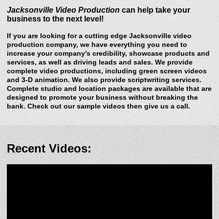
Jacksonville Video Production
can help take your
business to the next level!
If you are looking for a cutting edge Jacksonville video
production company, we have everything you need to
increase your company's credibility, showcase products and
services, as well as driving leads and sales. We provide
complete video productions, including green screen videos
and 3-D animation. We also provide scriptwriting services.
Complete studio and location packages are available that are
designed to promote your business without breaking the
bank. Check out our sample videos then give us a call.
Recent Videos: