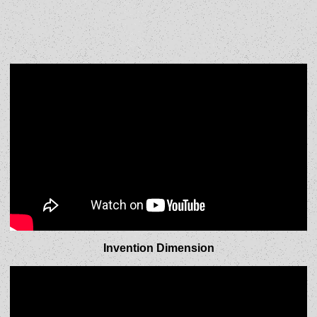
Invention Dimension