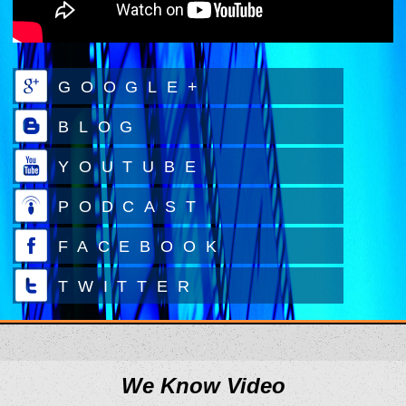
GOOGLE+
BLOG
YOUTUBE
PODCAST
FACEBOOK
TWITTER
We Know Video